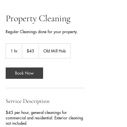
Property Cleaning
Regular Cleanings done for your property.
45
Canadian
1 hr
1
$45
Old Mill Hub
dollars
h
Book Now
Service Description
$45 per hour, general cleanings for
commercial and residential. Exterior cleaning
not included.