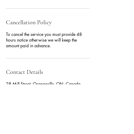
Cancellation Policy
To cancel the service you must provide 48
hours notice otherwise we will keep the
amount paid in advance.
Contact Details
28 Mill Street, Orangeville, ON, Canada
519.217.6690
comarshalproperties@gmail.com